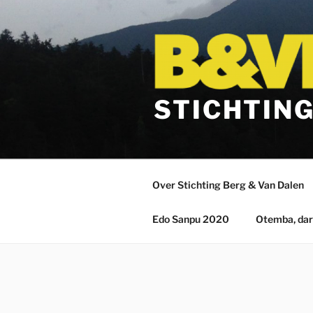
Ga
naar
de
inhoud
STICHTING
Over Stichting Berg & Van Dalen
Edo Sanpu 2020
Otemba, da