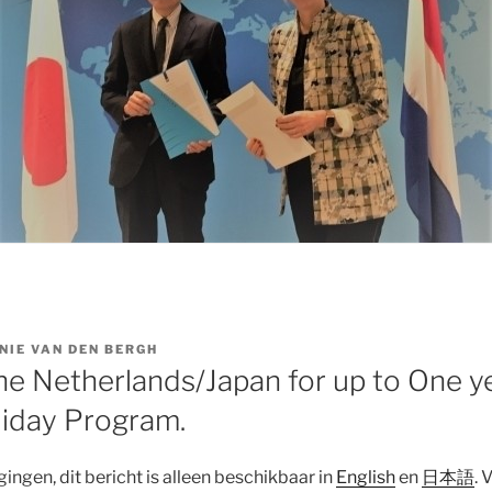
NIE VAN DEN BERGH
The Netherlands/Japan for up to One y
iday Program.
ngen, dit bericht is alleen beschikbaar in
English
en
日本語
. 