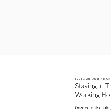
GEPLAATST
17/11/20
DOOR
HAN
OP
Staying in 
Working Hol
Onze verontschuldigi