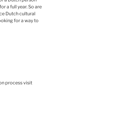
r a full year. So are
ce Dutch cultural
looking for a way to
n process visit