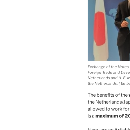
Exchange of the Notes V
Foreign Trade and Deve
Netherlands and H. E. 
the Netherlands. ( Emba
The benefits of the
the Netherlands/Jap
allowed to work for 
is a
maximum of 20
If you are an Artist