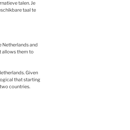
natieve talen. Je
schikbare taal te
e Netherlands and
t allows them to
Netherlands. Given
ogical that starting
two countries.