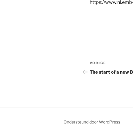
https://www.nl.emb-
Bericht
VORIGE
Vorig
navigatie
bericht
The start of a new 
Ondersteund door WordPress