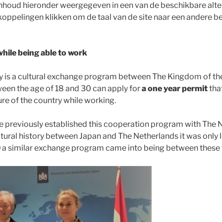
 inhoud hieronder weergegeven in een van de beschikbare alter
koppelingen klikken om de taal van de site naar een andere be
while being able to work
y is a cultural exchange program between The Kingdom of th
ween the age of 18 and 30 can apply for
a one year permit
tha
ure of the country while working.
 previously established this cooperation program with The 
ltural history between Japan and The Netherlands it was only l
0
a similar exchange program came into being between these 