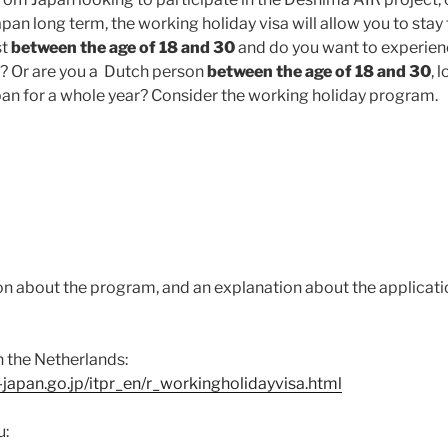
pan long term, the working holiday visa will allow you to stay fo
st
between the age of 18 and 30
and do you want to experien
ar? Or are you a Dutch person
between the age of 18 and 30
, 
pan for a whole year? Consider the working holiday program.
n about the program, and an explanation about the applicatio
 the Netherlands:
japan.go.jp/itpr_en/r_workingholidayvisa.html
u: