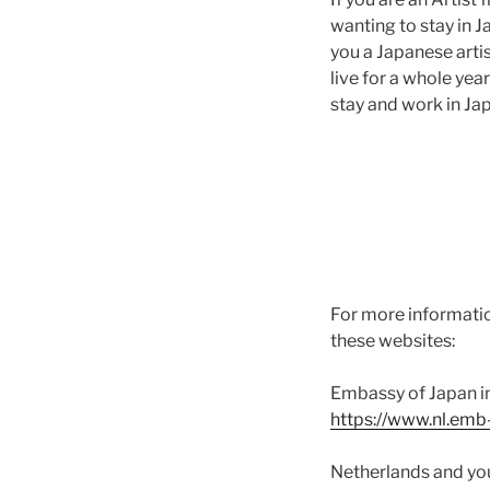
wanting to stay in Ja
you a Japanese arti
live for a whole ye
stay and work in Ja
For more informatio
these websites:
Embassy of Japan in
https://www.nl.emb-
Netherlands and yo