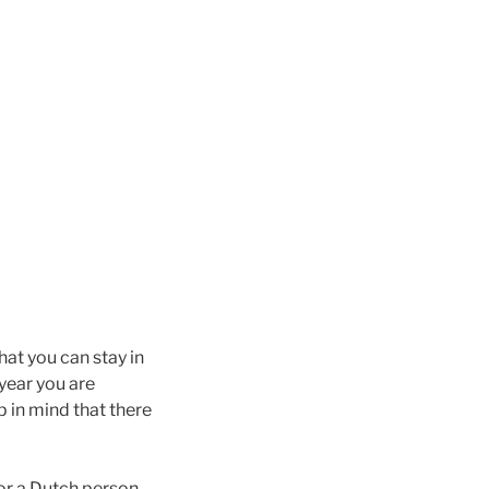
that you can stay in
 year you are
p in mind that there
 or a Dutch person