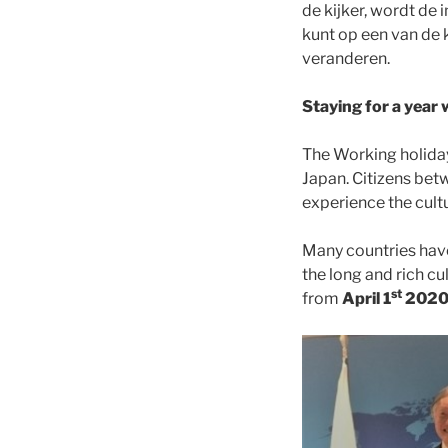
de kijker, wordt de
kunt op een van de 
veranderen.
Staying for a year 
The Working holida
Japan. Citizens bet
experience the cult
Many countries have
the long and rich cu
st
from
April 1
202