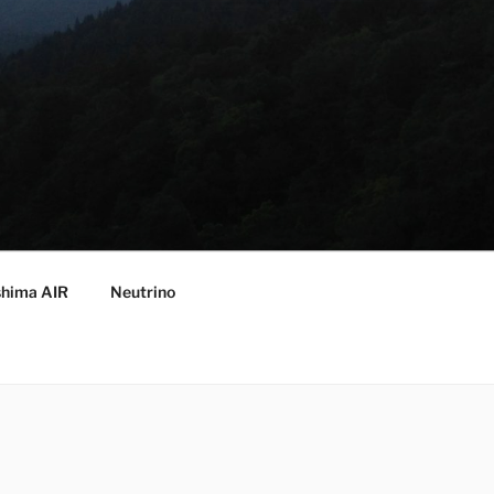
hima AIR
Neutrino