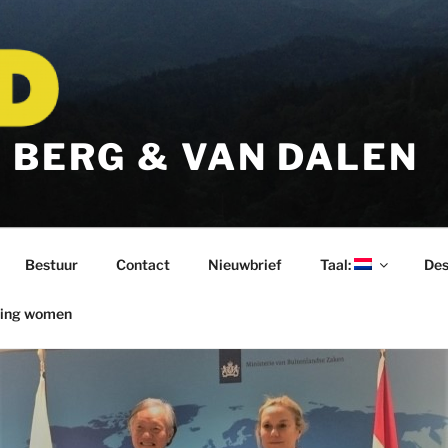
 BERG & VAN DALEN
Bestuur
Contact
Nieuwbrief
Taal:
Des
ring women