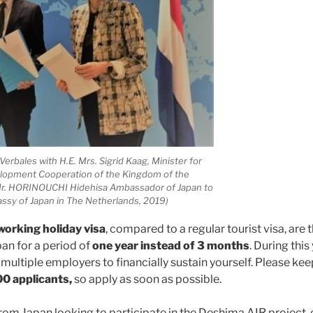
erbales with H.E. Mrs. Sigrid Kaag, Minister for
lopment Cooperation of the Kingdom of the
Mr. HORINOUCHI Hidehisa Ambassador of Japan to
ssy of Japan in The Netherlands, 2019)
working holiday visa
, compared to a regular tourist visa, are 
an for a period of
one year instead of 3 months
. During this
multiple employers to financially sustain yourself. Please kee
0 applicants,
so apply as soon as possible.
 from Japan looking to participate in the Deshima AIR project,