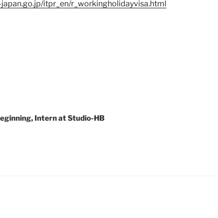
japan.go.jp/itpr_en/r_workingholidayvisa.html
Beginning, Intern at Studio-HB