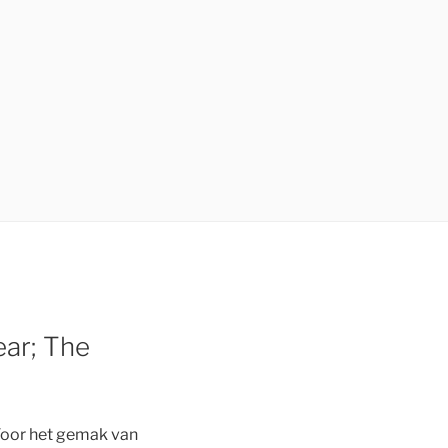
ear; The
Voor het gemak van